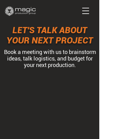
LET'S TALK ABOUT
YOUR NEXT PROJECT
Book a meeting with us to brainstorm
ideas, talk logistics, and budget for
your next production.