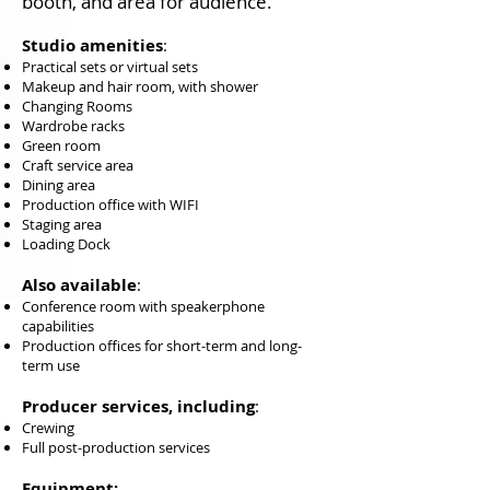
booth, and area for audience.
Studio amenities
:​
Practical sets or virtual sets
Makeup and hair room, with shower
Changing Rooms
Wardrobe racks
Green room
Craft service area
Dining area
Production office with WIFI
Staging area
Loading Dock
Also available
:
Conference room with speakerphone
capabilities
Production offices for short-term and long-
term use
Producer services, including
:
Crewing
Full post-production services
Equipment: