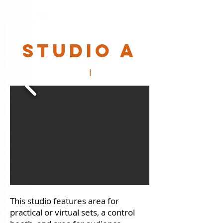
STUDIO A
l
1,100 SQ. FT.
40' x 26'
This​ studio features area for
practical or virtual sets, a control