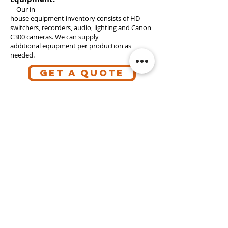
Our in-
house equipment inventory consists of HD
switchers, recorders, audio, lighting and Canon
C300 cameras. We can supply
additional equipment per production as
needed.
GET A QUOTE
Follow what we're up to.
Subscribe