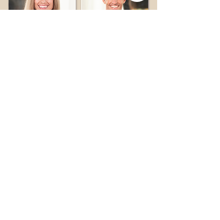
adi
david
bachan
ahearn
Follow what we're up to.
Subscribe