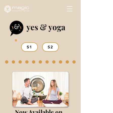
yes & yoga
S1
S2
Now Available on