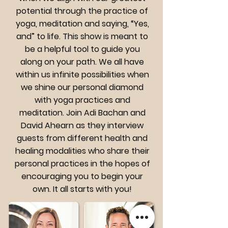
potential through the practice of
yoga, meditation and saying, “Yes,
and” to life. This show is meant to
be a helpful tool to guide you
along on your path. We all have
within us infinite possibilities when
we shine our personal diamond
with yoga practices and
meditation. Join Adi Bachan and
David Ahearn as they interview
guests from different health and
healing modalities who share their
personal practices in the hopes of
encouraging you to begin your
own. It all starts with you!