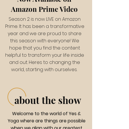
Amazon Prime Video
Season 2 is now LIVE on Amazon
Prime. It has been a transformative
year and we are proud to share
this season with everyone! We
hope that you find the content
helpful to transform your life inside
and out. Heres to changing the
world, starting with ourselves.
about the show
Welcome to the world of Yes &
Yoga where are things are possible
when we align with our greatest